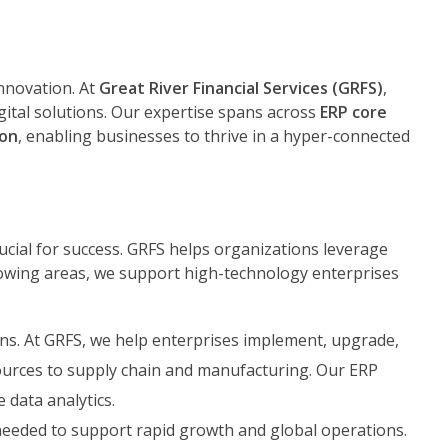
innovation. At
Great River Financial Services (GRFS)
,
gital solutions. Our expertise spans across
ERP core
ion
, enabling businesses to thrive in a hyper-connected
ucial for success. GRFS helps organizations leverage
llowing areas, we support high-technology enterprises
ns. At GRFS, we help enterprises implement, upgrade,
urces to supply chain and manufacturing. Our ERP
 data analytics.
ty needed to support rapid growth and global operations.