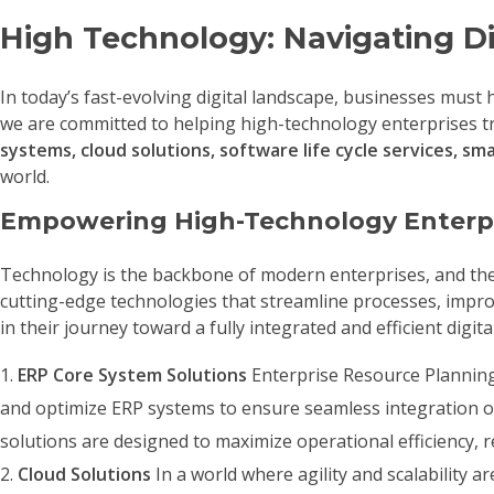
High Technology: Navigating Di
In today’s fast-evolving digital landscape, businesses must
we are committed to helping high-technology enterprises tra
systems, cloud solutions, software life cycle services, s
world.
Empowering High-Technology Enterp
Technology is the backbone of modern enterprises, and the ab
cutting-edge technologies that streamline processes, improv
in their journey toward a fully integrated and efficient digit
ERP Core System Solutions
Enterprise Resource Planning 
and optimize ERP systems to ensure seamless integration 
solutions are designed to maximize operational efficiency, 
Cloud Solutions
In a world where agility and scalability a