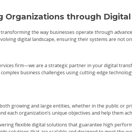
g Organizations through Digita
 transforming the way businesses operate through advanced f
volving digital landscape, ensuring their systems are not onl
 services firm—we are a strategic partner in your digital tr
st complex business challenges using cutting-edge technolog
 both growing and large entities, whether in the public or p
and each organization’s unique objectives and help them achi
ivering flexible digital solutions that guarantee high perfo
vide solutions that are scalable and designed to meet the ev