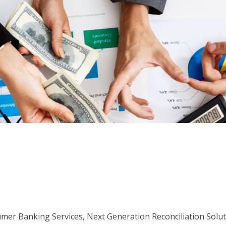
er Banking Services, Next Generation Reconciliation Solu