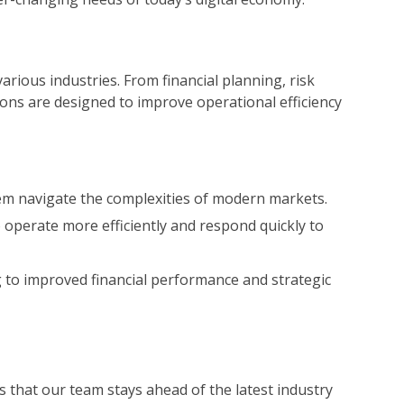
various industries. From financial planning, risk
ons are designed to improve operational efficiency
them navigate the complexities of modern markets.
 operate more efficiently and respond quickly to
g to improved financial performance and strategic
 that our team stays ahead of the latest industry