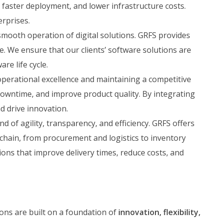
 faster deployment, and lower infrastructure costs.
erprises.
mooth operation of digital solutions. GRFS provides
. We ensure that our clients’ software solutions are
re life cycle.
operational excellence and maintaining a competitive
downtime, and improve product quality. By integrating
d drive innovation.
 of agility, transparency, and efficiency. GRFS offers
chain, from procurement and logistics to inventory
ons that improve delivery times, reduce costs, and
ions are built on a foundation of
innovation, flexibility,