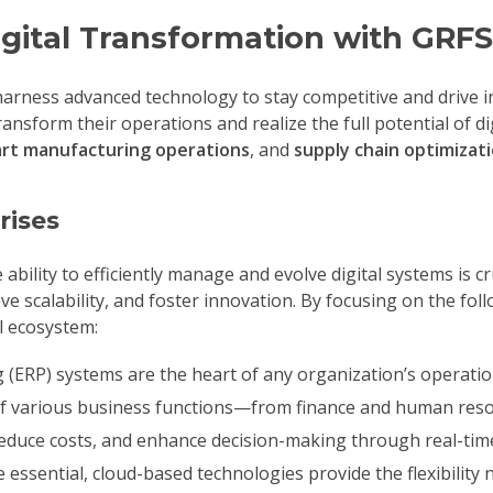
gital Transformation with GRFS
 harness advanced technology to stay competitive and drive 
nsform their operations and realize the full potential of di
mart manufacturing operations
, and
supply chain optimizat
rises
ility to efficiently manage and evolve digital systems is cr
e scalability, and foster innovation. By focusing on the fo
al ecosystem:
(ERP) systems are the heart of any organization’s operatio
of various business functions—from finance and human reso
reduce costs, and enhance decision-making through real-time
re essential, cloud-based technologies provide the flexibili