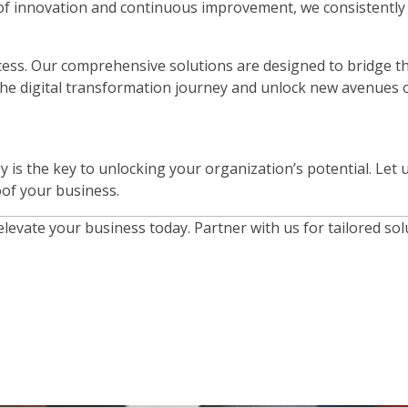
f innovation and continuous improvement, we consistently de
ccess. Our comprehensive solutions are designed to bridge t
the digital transformation journey and unlock new avenues 
gy is the key to unlocking your organization’s potential. Let
oof your business.
 elevate your business today. Partner with us for tailored 