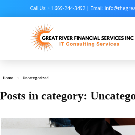
Call Us: +1 669-244-3492 | Email:
info@thegrea
Great River Financial Services Inc –
IT Consulting Services
Home
Uncategorized
Posts in category: Uncateg