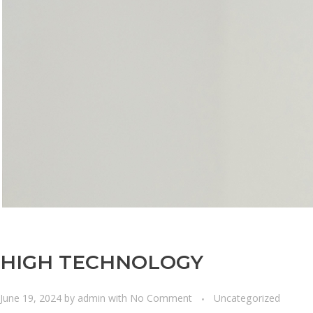
HIGH TECHNOLOGY
June 19, 2024
by
admin
with
No Comment
Uncategorized