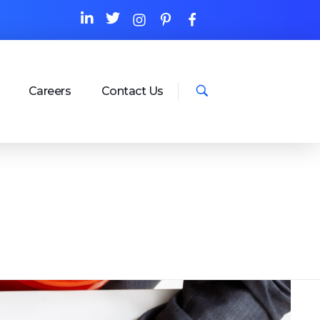
Careers
Contact Us