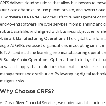
GRFS delivers cloud solutions that allow businesses to move 
Our cloud offerings include public, private, and hybrid clou
Software Life Cycle Services
Effective management of sof
end-to-end software life cycle services, from planning and 
robust, scalable, and aligned with business objectives, whi
Smart Manufacturing Operations
The digital transforma
edge. At GRFS, we assist organizations in adopting
smart m
IoT, AI, and machine learning into manufacturing operation
Supply Chain Operations Optimization
In today’s fast-p
advanced supply chain solutions that enable businesses to 
management and distribution. By leveraging digital technol
mitigate risks.
Why Choose GRFS?
At Great River Financial Services, we understand the unique