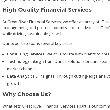
High-Quality Financial Services
At Great River Financial Services, we offer an array of IT se
management, and process optimization to advanced IT infra
while driving sustainable growth.
Our expertise spans several key areas:
Consulting Services:
We collaborate with clients to crea
Technology Integration:
Our IT solutions ensure seamle
market changes.
Data Analytics & Insights:
Through cutting-edge analytic
growth.
Why Choose Us?
What sets Great River Financial Services apart is our com