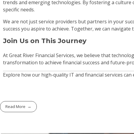
trends and emerging technologies. By fostering a culture o
specific needs.
We are not just service providers but partners in your su
success you aspire to achieve. Together, we can navigate 
Join Us on This Journey
At Great River Financial Services, we believe that technolo
transformation to achieve financial success and future-pr
Explore how our high-quality IT and financial services can
Read More