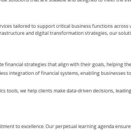
rvices tailored to support critical business functions across 
structure and digital transformation strategies, our soluti
te financial strategies that align with their goals, helping 
ss integration of financial systems, enabling businesses to
s tools, we help clients make data-driven decisions, leadin
mitment to excellence. Our perpetual learning agenda ensures