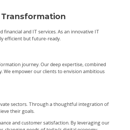
l Transformation
inancial and IT services. As an innovative IT
y efficient but future-ready.
ansformation journey. Our deep expertise, combined
y. We empower our clients to envision ambitious
rivate sectors. Through a thoughtful integration of
eve their goals.
rmance and customer satisfaction. By leveraging our
er-changing needs of today’s digital economy.