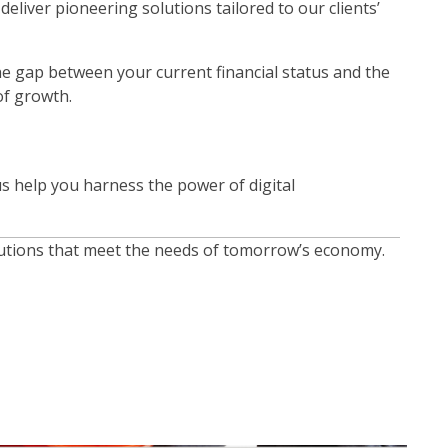
liver pioneering solutions tailored to our clients’
he gap between your current financial status and the
of growth.
 us help you harness the power of digital
solutions that meet the needs of tomorrow’s economy.