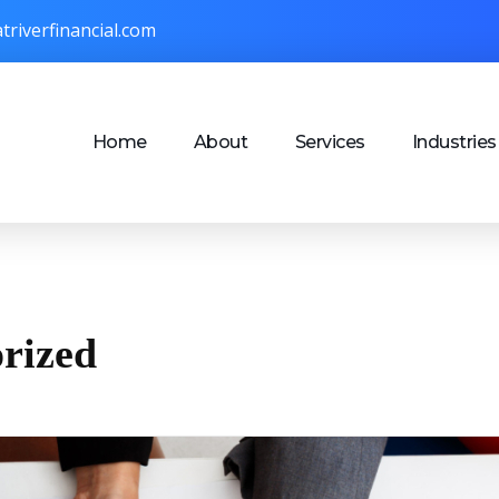
triverfinancial.com
Home
About
Services
Industries
orized