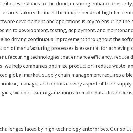
critical workloads to the cloud, ensuring enhanced security,
d services tailored to meet the unique needs of high-tech ent
tware development and operations is key to ensuring the s
design to development, testing, deployment, and maintenance
le also driving continuous improvement throughout the softwa
tion of manufacturing processes is essential for achieving 
anufacturing
technologies that enhance efficiency, reduce 
s, we help companies optimize production, reduce waste, an
aced global market, supply chain management requires a blend
monitor, manage, and optimize every aspect of their supply 
ogies, we empower organizations to make data-driven decisi
 challenges faced by high-technology enterprises. Our solut