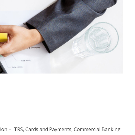
tion – ITRS, Cards and Payments, Commercial Banking