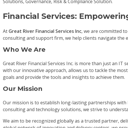
Solutions, Governance, Risk & Compliance Solution.
Financial Services: Empowerin
At
Great River Financial Services Inc
, we are committed to
consulting and support firm, we help clients navigate the e
Who We Are
Great River Financial Services Inc. is more than just an IT
with our innovative approach, allows us to tackle the mo
goals and provide the tools and insights to achieve them.
Our Mission
Our mission is to establish long-lasting partnerships with
consulting and technology solutions, we strive to underst
We aim to be recognized globally as a trusted partner, del
global network of innovation and delivery centers, we pro