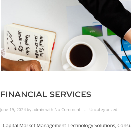
FINANCIAL SERVICES
June 19, 2024
by
admin
with
No Comment
Uncategorized
Capital Market Management Technology Solutions, Consum