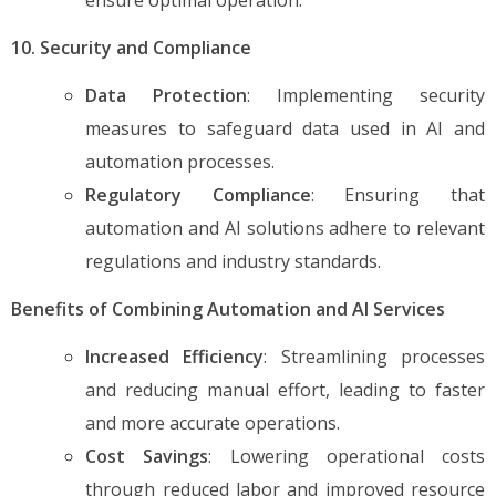
10. Security and Compliance
Data Protection
: Implementing security
measures to safeguard data used in AI and
automation processes.
Regulatory Compliance
: Ensuring that
automation and AI solutions adhere to relevant
regulations and industry standards.
Benefits of Combining Automation and AI Services
Increased Efficiency
: Streamlining processes
and reducing manual effort, leading to faster
and more accurate operations.
Cost Savings
: Lowering operational costs
through reduced labor and improved resource