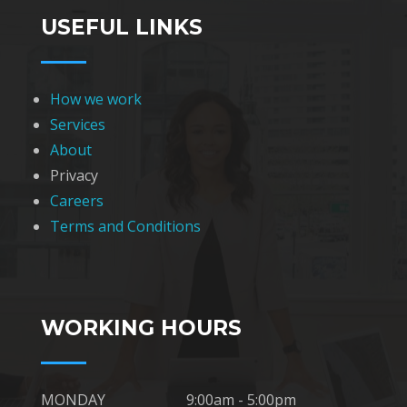
USEFUL LINKS
How we work
Services
About
Privacy
Careers
Terms and Conditions
WORKING HOURS
MONDAY
9:00am - 5:00pm