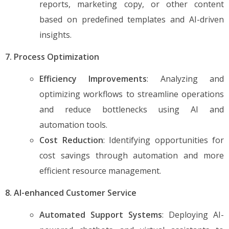
reports, marketing copy, or other content
based on predefined templates and AI-driven
insights.
7. Process Optimization
Efficiency Improvements
: Analyzing and
optimizing workflows to streamline operations
and reduce bottlenecks using AI and
automation tools.
Cost Reduction
: Identifying opportunities for
cost savings through automation and more
efficient resource management.
8. AI-enhanced Customer Service
Automated Support Systems
: Deploying AI-