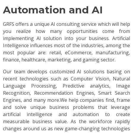
Automation and AI
GRFS offers a unique AI consulting service which will help
you realize how many opportunities come from
implementing AI solution into your business. Artificial
Intelligence influences most of the industries, among the
most popular are: retail, eCommerce, manufacturing,
finance, healthcare, marketing, and gaming sector.
Our team develops customized AI solutions basing on
recent technologies such as Computer Vision, Natural
Language Processing, Predictive analytics, Image
Recognition, Recommendation Engines, Smart Search
Engines, and many more.We help companies find, frame
and solve unique business problems that leverage
artificial intelligence and automation to create
measurable business value. As the workforce rapidly
changes around us as new game-changing technologies