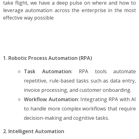
take flight, we have a deep pulse on where and how to
leverage automation across the enterprise in the most
effective way possible
1. Robotic Process Automation (RPA)
Task Automation
: RPA tools automate
repetitive, rule-based tasks such as data entry,
invoice processing, and customer onboarding.
Workflow Automation
: Integrating RPA with AI
to handle more complex workflows that require
decision-making and cognitive tasks.
2. Intelligent Automation