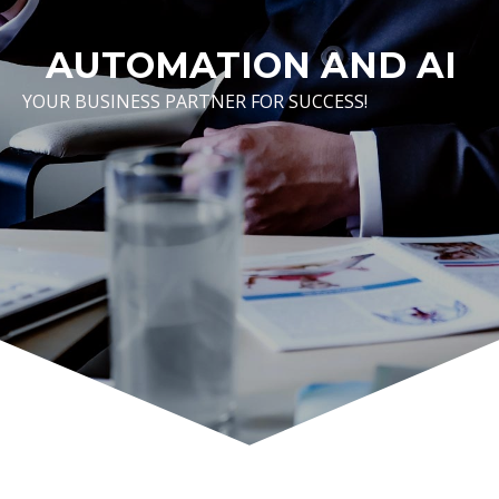
AUTOMATION AND AI
YOUR BUSINESS PARTNER FOR SUCCESS!