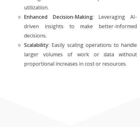
utilization.
Enhanced Decision-Making
: Leveraging AI-
driven insights to make better-informed
decisions.
Scalability
: Easily scaling operations to handle
larger volumes of work or data without
proportional increases in cost or resources.