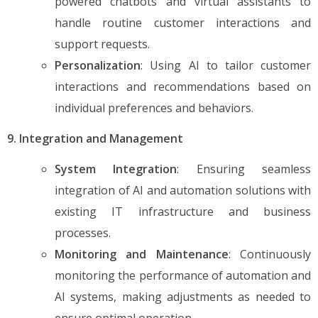
powered chatbots and virtual assistants to
handle routine customer interactions and
support requests.
Personalization
: Using AI to tailor customer
interactions and recommendations based on
individual preferences and behaviors.
9. Integration and Management
System Integration
: Ensuring seamless
integration of AI and automation solutions with
existing IT infrastructure and business
processes.
Monitoring and Maintenance
: Continuously
monitoring the performance of automation and
AI systems, making adjustments as needed to
ensure optimal operation.