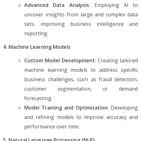
Advanced Data Analysis
: Employing AI to
uncover insights from large and complex data
sets, improving business intelligence and
reporting.
4. Machine Learning Models
Custom Model Development
: Creating tailored
machine learning models to address specific
business challenges, such as fraud detection,
customer segmentation, or demand
forecasting.
Model Training and Optimization
: Developing
and refining models to improve accuracy and
performance over time.
5. Natural Language Processing (NLP)