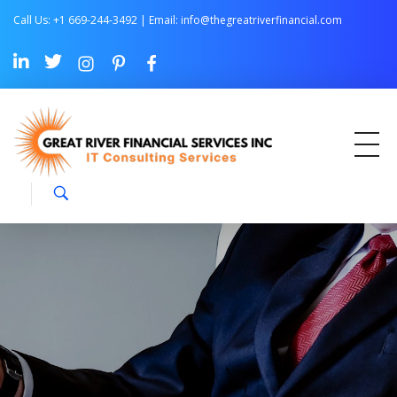
Call Us: +1 669-244-3492 | Email:
info@thegreatriverfinancial.com
Great River Financial Services Inc –
IT Consulting Services