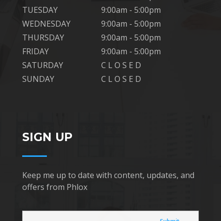
TUESDAY
9:00am - 5:00pm
WEDNESDAY
9:00am - 5:00pm
THURSDAY
9:00am - 5:00pm
FRIDAY
9:00am - 5:00pm
SATURDAY
C L O S E D
SUNDAY
C L O S E D
SIGN UP
Keep me up to date with content, updates, and
offers from Phlox