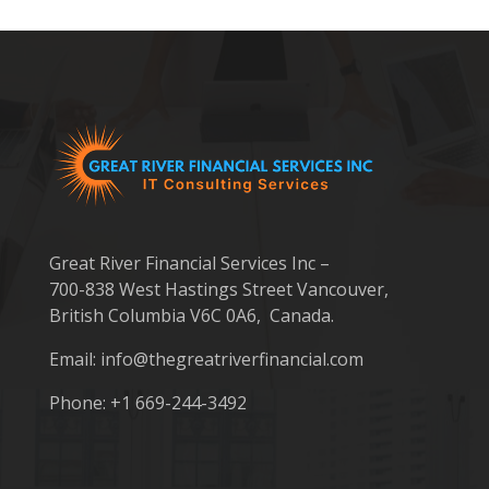
Great River Financial Services Inc –
700-838 West Hastings Street Vancouver,
British Columbia V6C 0A6, Canada.
Email:
info@thegreatriverfinancial.com
Phone: +1 669-244-3492