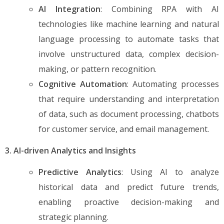
AI Integration
: Combining RPA with AI
technologies like machine learning and natural
language processing to automate tasks that
involve unstructured data, complex decision-
making, or pattern recognition.
Cognitive Automation
: Automating processes
that require understanding and interpretation
of data, such as document processing, chatbots
for customer service, and email management.
3. AI-driven Analytics and Insights
Predictive Analytics
: Using AI to analyze
historical data and predict future trends,
enabling proactive decision-making and
strategic planning.