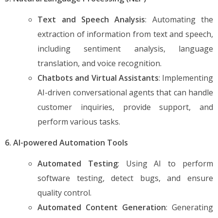
Text and Speech Analysis
: Automating the
extraction of information from text and speech,
including sentiment analysis, language
translation, and voice recognition.
Chatbots and Virtual Assistants
: Implementing
AI-driven conversational agents that can handle
customer inquiries, provide support, and
perform various tasks.
6. AI-powered Automation Tools
Automated Testing
: Using AI to perform
software testing, detect bugs, and ensure
quality control.
Automated Content Generation
: Generating