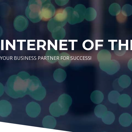
INTERNET OF TH
YOUR BUSINESS PARTNER FOR SUCCESS!