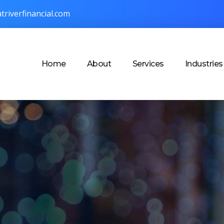
triverfinancial.com
Home
About
Services
Industries