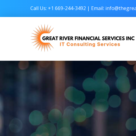
Call Us: +1 669-244-3492 | Email:
info@thegrea
Great River Financial Services Inc –
IT Consulting Services