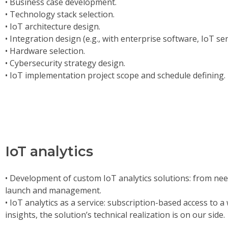
• Business case development.
• Technology stack selection.
• IoT architecture design.
• Integration design (e.g., with enterprise software, IoT se
• Hardware selection.
• Cybersecurity strategy design.
• IoT implementation project scope and schedule defining.
IoT analytics
• Development of custom IoT analytics solutions: from nee
launch and management.
• IoT analytics as a service: subscription-based access to 
insights, the solution’s technical realization is on our side.