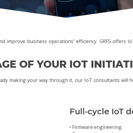
d improve business operations’ efficiency. GRFS offers IoT
GE OF YOUR IOT INITIAT
ady making your way through it, our IoT consultants will h
Full-cycle IoT
• Firmware engineering.