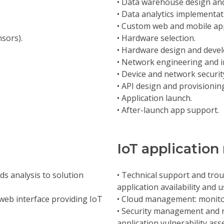
• Data warehouse design an
• Data analytics implementat
• Custom web and mobile ap
nsors).
• Hardware selection.
• Hardware design and deve
• Network engineering and 
• Device and network security
• API design and provisionin
• Application launch.
• After-launch app support.
IoT applicati
ds analysis to solution
• Technical support and troub
application availability and 
a web interface providing IoT
• Cloud management: monito
• Security management and r
application vulnerability a