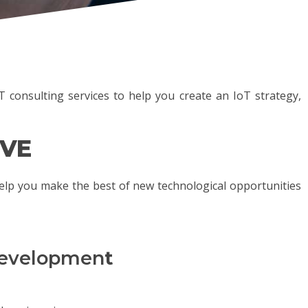
 consulting services to help you create an IoT strategy,
IVE
elp you make the best of new technological opportunities
 developmen
t