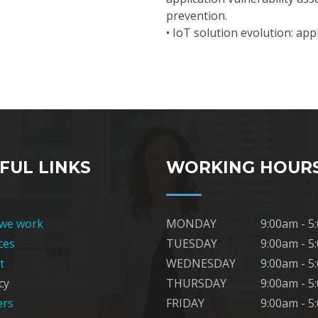
prevention.
• IoT solution evolution: ap
FUL LINKS
WORKING HOUR
we work
MONDAY
9:00am - 5
ces
TUESDAY
9:00am - 5
t
WEDNESDAY
9:00am - 5
cy
THURSDAY
9:00am - 5
ers
FRIDAY
9:00am - 5