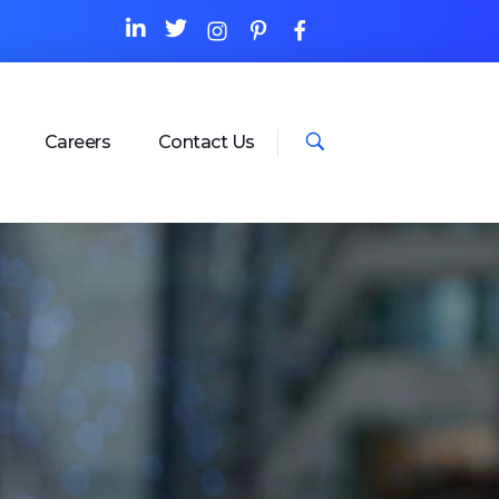
Careers
Contact Us