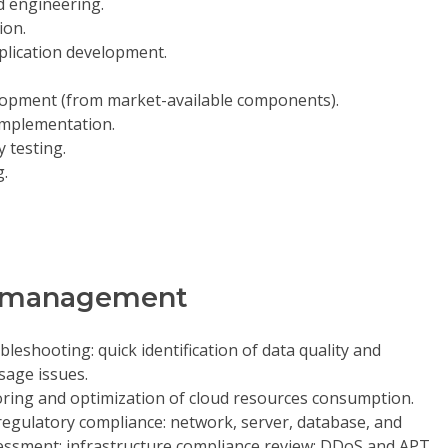
d engineering.
ion.
plication development.
lopment (from market-available components).
implementation.
 testing.
g.
on management
leshooting: quick identification of data quality and
usage issues.
ring and optimization of cloud resources consumption.
egulatory compliance: network, server, database, and
ssessment; infrastructure compliance review; DDoS and APT