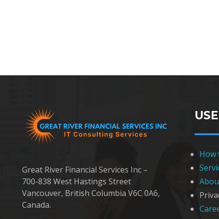
USE
How 
Servi
Great River Financial Services Inc –
Abou
700-838 West Hastings Street
Vancouver, British Columbia V6C 0A6,
Priva
Canada.
Care