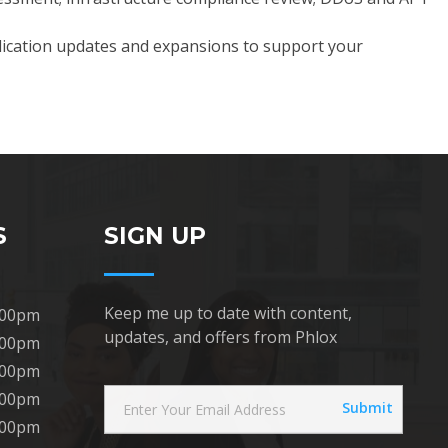
plication updates and expansions to support your
S
SIGN UP
Keep me up to date with content,
:00pm
updates, and offers from Phlox
:00pm
:00pm
:00pm
:00pm