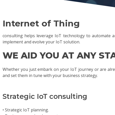
Internet of Thing
consulting helps leverage IoT technology to automate an
implement and evolve your IoT solution.
WE AID YOU AT ANY STA
Whether you just embark on your IoT journey or are alre
and set them in tune with your business strategy.
Strategic IoT consulting
• Strategic IoT planning.