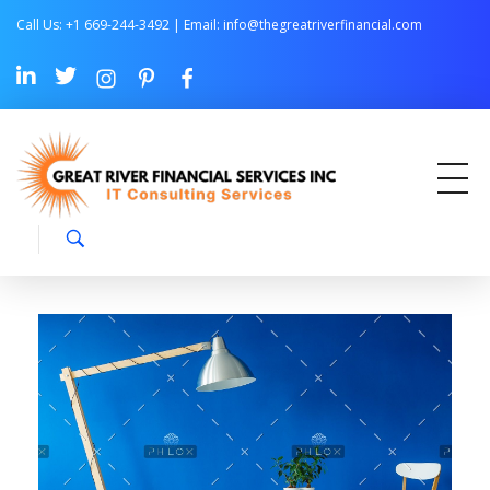
Call Us: +1 669-244-3492 | Email:
info@thegreatriverfinancial.com
Great River Financial Services Inc –
IT Consulting Services