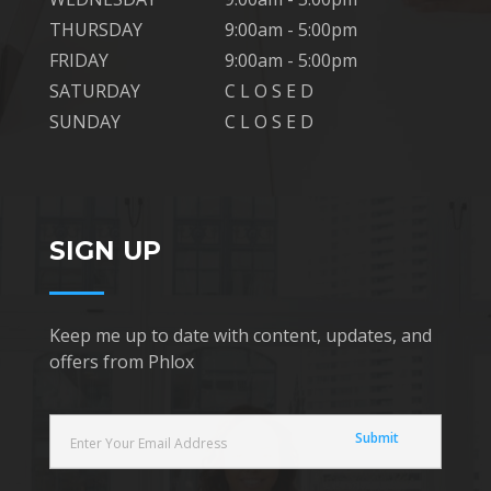
THURSDAY
9:00am - 5:00pm
FRIDAY
9:00am - 5:00pm
SATURDAY
C L O S E D
SUNDAY
C L O S E D
SIGN UP
Keep me up to date with content, updates, and
offers from Phlox