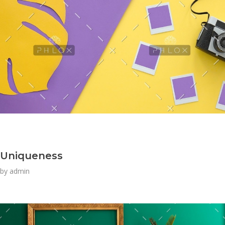
Uniqueness
by
admin