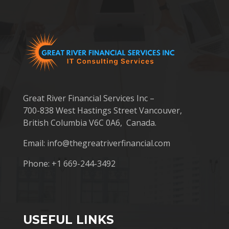
Great River Financial Services Inc –
700-838 West Hastings Street Vancouver,
British Columbia V6C 0A6, Canada.
Email:
info@thegreatriverfinancial.com
Phone: +1 669-244-3492
USEFUL LINKS