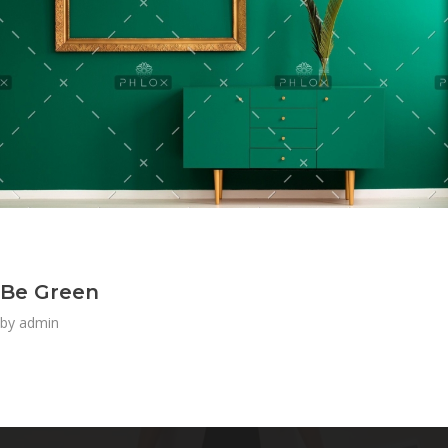
Be Green
by
admin