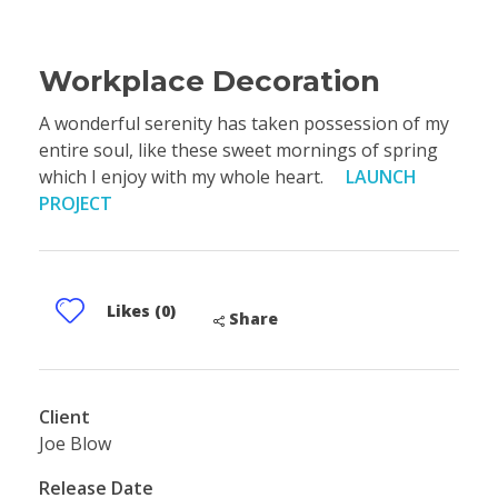
Workplace Decoration
A wonderful serenity has taken possession of my
entire soul, like these sweet mornings of spring
which I enjoy with my whole heart.
LAUNCH
PROJECT
Likes (0)
Share
Client
Joe Blow
Release Date