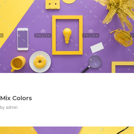
Mix Colors
by
admin