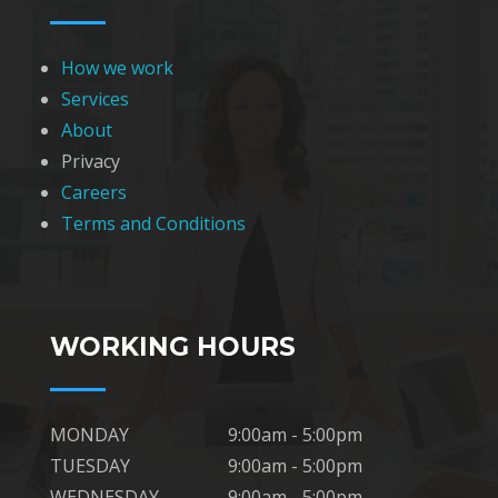
How we work
Services
About
Privacy
Careers
Terms and Conditions
WORKING HOURS
MONDAY
9:00am - 5:00pm
TUESDAY
9:00am - 5:00pm
WEDNESDAY
9:00am - 5:00pm