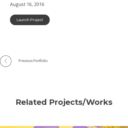
August 16, 2016
Launch Project
Previous Portfolio
Related Projects/Works